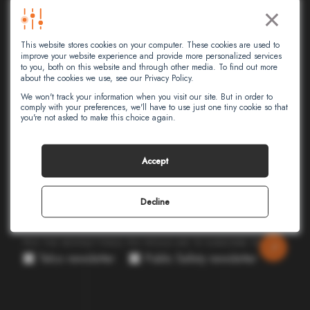
×
This website stores cookies on your computer. These cookies are used to
improve your website experience and provide more personalized services
to you, both on this website and through other media. To find out more
about the cookies we use, see our Privacy Policy.
Simply enter your email and select
We won't track your information when you visit our site. But in order to
comply with your preferences, we'll have to use just one tiny cookie so that
the newsletter(s) you would like to
you're not asked to make this choice again.
subscribe to:
Accept
EMAIL
*
Decline
PICK THE NEWSLETTER(S) YOU WOULD LIKE TO SUBSCRIBE TO:
Telco newsletter
Public Safety newsletter