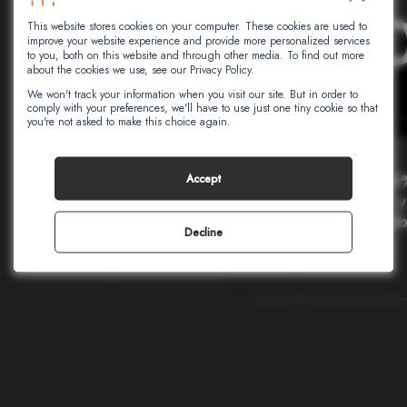
This website stores cookies on your computer. These cookies are used to
improve your website experience and provide more personalized services
to you, both on this website and through other media. To find out more
about the cookies we use, see our Privacy Policy.
We won't track your information when you visit our site. But in order to
comply with your preferences, we'll have to use just one tiny cookie so that
you're not asked to make this choice again.
Cyprus launches national
Intersec reports 3
Accept
Public Warning System,
ARR CAGR over 4 y
powered by GCC and
and establishes glob
Decline
Intersec
civil protection
leadership