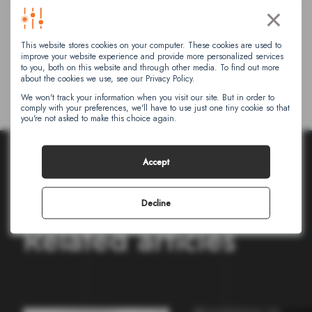
×
security, and telecommunications.
This website stores cookies on your computer. These cookies are used to
improve your website experience and provide more personalized services
to you, both on this website and through other media. To find out more
about the cookies we use, see our Privacy Policy.
We won't track your information when you visit our site. But in order to
comply with your preferences, we'll have to use just one tiny cookie so that
you're not asked to make this choice again.
Accept
Decline
R
e
l
a
t
e
d
a
r
t
i
c
l
e
s