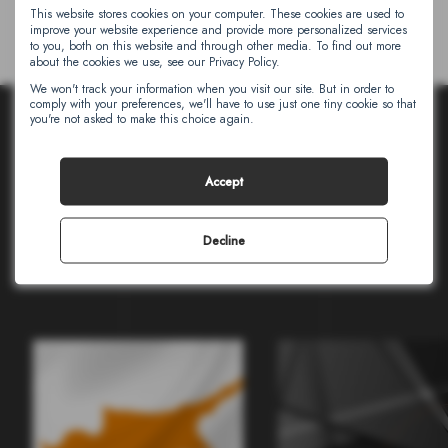
This website stores cookies on your computer. These cookies are used to
improve your website experience and provide more personalized services
to you, both on this website and through other media. To find out more
about the cookies we use, see our Privacy Policy.
We won't track your information when you visit our site. But in order to
comply with your preferences, we'll have to use just one tiny cookie so that
you're not asked to make this choice again.
Accept
R
e
l
a
t
e
d
a
r
t
i
c
l
e
s
Decline