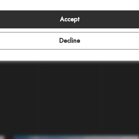
Accept
Decline