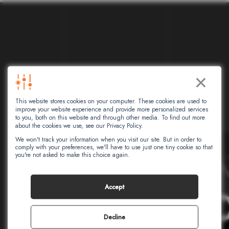
×
R
e
l
a
t
e
d
a
r
t
i
c
l
e
s
This website stores cookies on your computer. These cookies are used to
improve your website experience and provide more personalized services
to you, both on this website and through other media. To find out more
about the cookies we use, see our Privacy Policy.
We won't track your information when you visit our site. But in order to
comply with your preferences, we'll have to use just one tiny cookie so that
you're not asked to make this choice again.
Accept
Decline