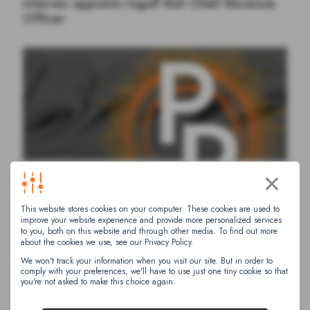
Intersec appoints Ingolf Ruh Chief Revenue
Officer
×
This website stores cookies on your computer. These cookies are used to
improve your website experience and provide more personalized services
to you, both on this website and through other media. To find out more
about the cookies we use, see our Privacy Policy.
Intersec and Red Hat deliver performance
boost for capturing value in Fast Data
We won't track your information when you visit our site. But in order to
comply with your preferences, we'll have to use just one tiny cookie so that
you're not asked to make this choice again.