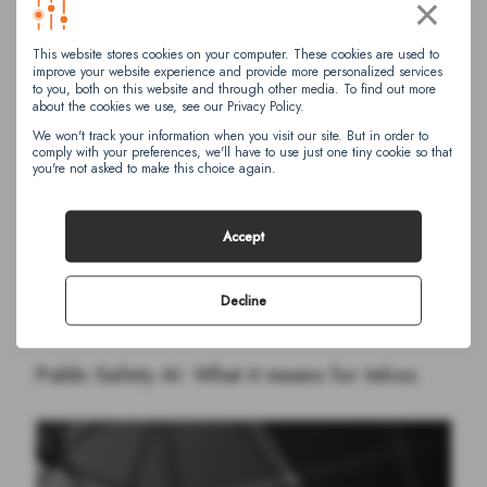
×
the safety of populations
This website stores cookies on your computer. These cookies are used to
improve your website experience and provide more personalized services
to you, both on this website and through other media. To find out more
about the cookies we use, see our Privacy Policy.
We won't track your information when you visit our site. But in order to
comply with your preferences, we'll have to use just one tiny cookie so that
you're not asked to make this choice again.
Accept
Decline
Public Safety AI: What it means for telcos