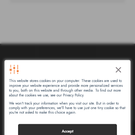
×
This website stores cookies on your computer. These cookies are used to
R
e
l
a
t
e
d
a
r
t
i
c
l
e
s
improve your website experience and provide more personalized services
to you, both on this website and through other media. To find out more
about the cookies we use, see our Privacy Policy.
We won't track your information when you visit our site. But in order to
comply with your preferences, we'll have to use just one tiny cookie so that
you're not asked to make this choice again.
Accept