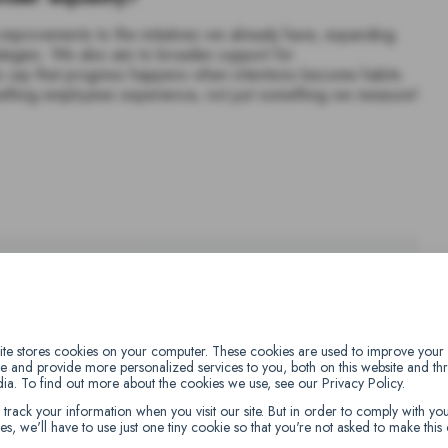
improvements to the initiatives we already have, expanding
ategies. We also aim to broaden support for
to say that progress happens when intentions become habits.
omething employees experience, not just something we measure!
ade up of professionals who share expert insights on AI-
ite stores cookies on your computer. These cookies are used to improve your
tical communication solutions, and 5G location intelligence
e and provide more personalized services to you, both on this website and t
ia. To find out more about the cookies we use, see our Privacy Policy.
d security, and telecommunications.
track your information when you visit our site. But in order to comply with yo
es, we'll have to use just one tiny cookie so that you're not asked to make this