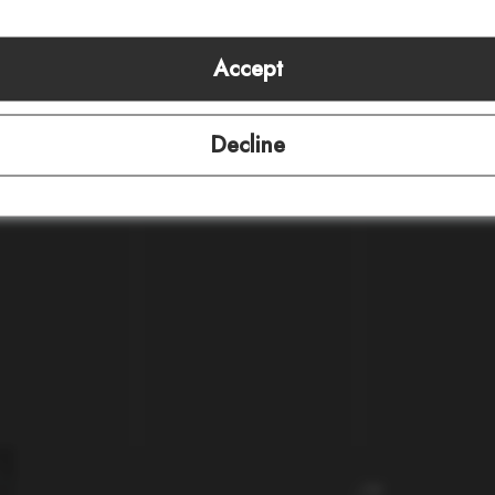
Accept
Decline