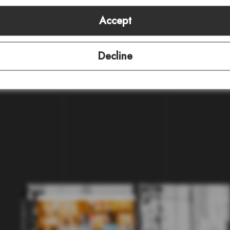
Accept
Decline