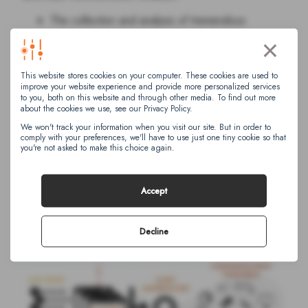
The collection and analysis of tremendous
×
amounts of risk-related data
Real-time situational awareness to streamline field
operations
This website stores cookies on your computer. These cookies are used to
AI/ML algorithms to help predict risks
improve your website experience and provide more personalized services
to you, both on this website and through other media. To find out more
Targeted incident communications with retargeting
about the cookies we use, see our Privacy Policy.
capabilities
We won't track your information when you visit our site. But in order to
The powerful dissemination of alerts at scale
comply with your preferences, we'll have to use just one tiny cookie so that
you're not asked to make this choice again.
Intersec addresses the needs of national authorities and
the special needs of telecommunications operators
involved in the global warning architecture, here is how
Accept
it works:
Decline