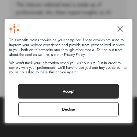
The Intersec editorial team is made up of
professionals who share expert insights on AI-
powered innovations, mission-critical
×
communication solutions, and 5G location
intelligence across civil protection, homeland
This website stores cookies on your computer. These cookies are used to
security, and telecommunications.
improve your website experience and provide more personalized services
to you, both on this website and through other media. To find out more
about the cookies we use, see our Privacy Policy.
We won't track your information when you visit our site. But in order to
comply with your preferences, we'll have to use just one tiny cookie so that
you're not asked to make this choice again.
Accept
Decline