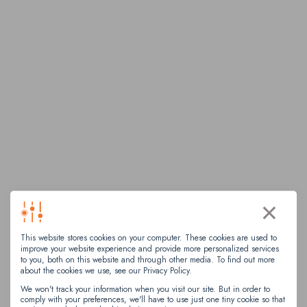
×
This website stores cookies on your computer. These cookies are used to
improve your website experience and provide more personalized services
to you, both on this website and through other media. To find out more
about the cookies we use, see our Privacy Policy.
We won't track your information when you visit our site. But in order to
comply with your preferences, we'll have to use just one tiny cookie so that