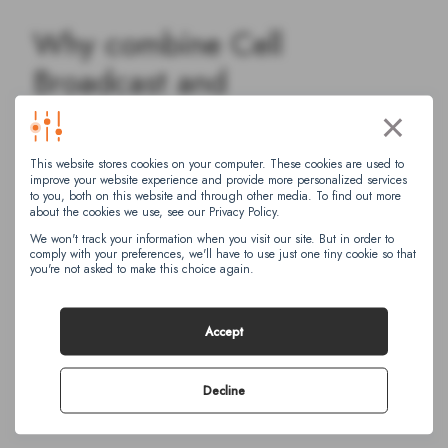
W
h
y
c
o
m
b
i
n
e
C
e
l
l
B
r
o
a
d
c
a
s
t
a
n
d
×
l
o
c
a
t
i
o
n
-
b
a
s
e
d
S
M
S
?
This website stores cookies on your computer. These cookies are used to
improve your website experience and provide more personalized services
to you, both on this website and through other media. To find out more
about the cookies we use, see our Privacy Policy.
We won't track your information when you visit our site. But in order to
comply with your preferences, we'll have to use just one tiny cookie so that
you're not asked to make this choice again.
Accept
Decline