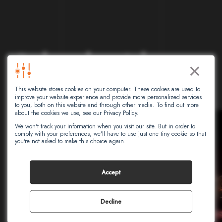
R
e
l
a
t
e
d
a
r
t
i
c
l
e
s
×
This website stores cookies on your computer. These cookies are used to
improve your website experience and provide more personalized services
to you, both on this website and through other media. To find out more
about the cookies we use, see our Privacy Policy.
We won't track your information when you visit our site. But in order to
comply with your preferences, we'll have to use just one tiny cookie so that
you're not asked to make this choice again.
Accept
Decline