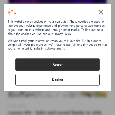
×
Life at Intersec
Turning 60 in the tech industry
This website stores cookies on your computer. These cookies are used to
improve your website experience and provide more personalized services
to you, both on this website and through other media. To find out more
about the cookies we use, see our Privacy Policy.
We won't track your information when you visit our site. But in order to
comply with your preferences, we'll have to use just one tiny cookie so that
you're not asked to make this choice again.
Accept
Decline
Public safety
Lesson #4 : Safe and sound thanks to AML